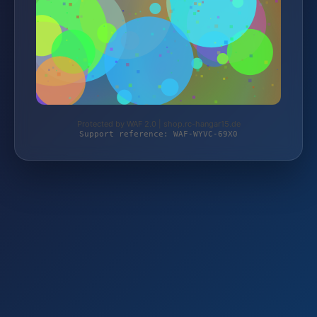
Protected by WAF 2.0 | shop.rc-hangar15.de
Support reference: WAF-WYVC-69X0