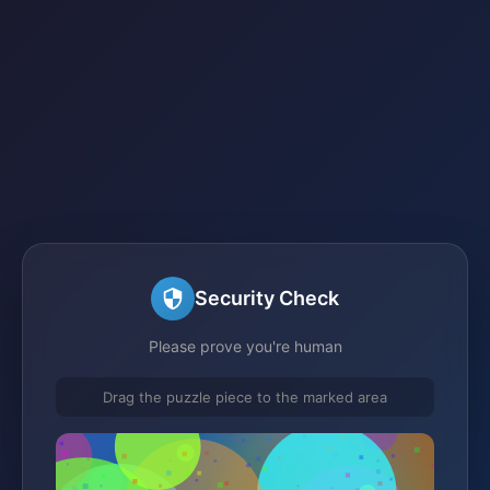
Security Check
Please prove you're human
Drag the puzzle piece to the marked area