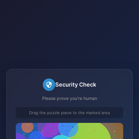
Security Check
Please prove you're human
Drag the puzzle piece to the marked area