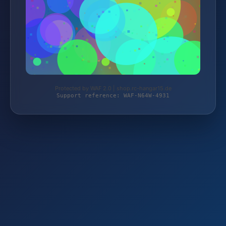
Protected by WAF 2.0 | shop.rc-hangar15.de
Support reference: WAF-N64W-4931