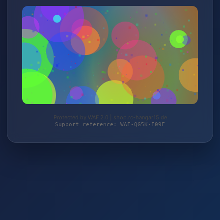
Protected by WAF 2.0 | shop.rc-hangar15.de
Support reference: WAF-QG5K-F09F