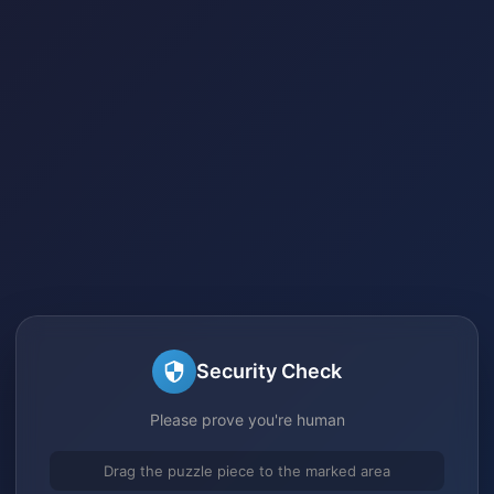
Security Check
Please prove you're human
Drag the puzzle piece to the marked area