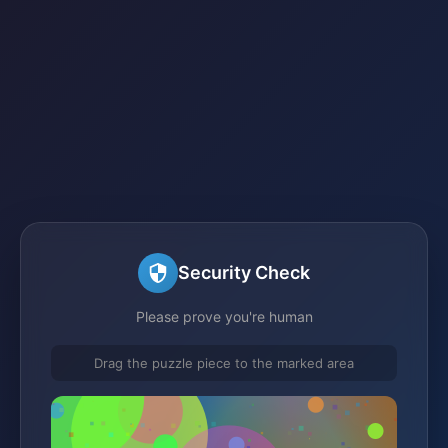
Security Check
Please prove you're human
Drag the puzzle piece to the marked area