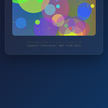
Protected by WAF 2.0 | shop.rc-hangar15.de
Support reference: WAF-Y1XN-V821