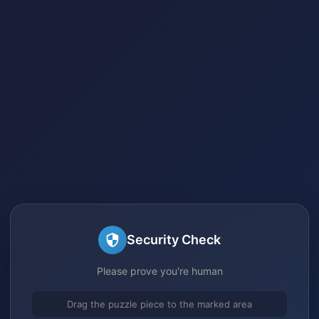
Security Check
Please prove you're human
Drag the puzzle piece to the marked area