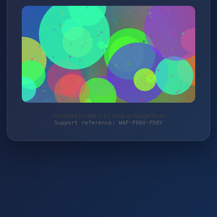
Protected by WAF 2.0 | shop.rc-hangar15.de
Support reference: WAF-F06V-FDQY